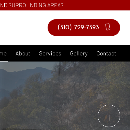
 AND SURROUNDING AREAS
(310) 729-7593
me
About
Services
Gallery
Contact