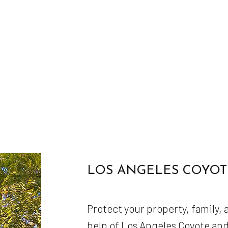
LOS ANGELES COYOT
Protect your property, family,
help of Los Angeles Coyote an