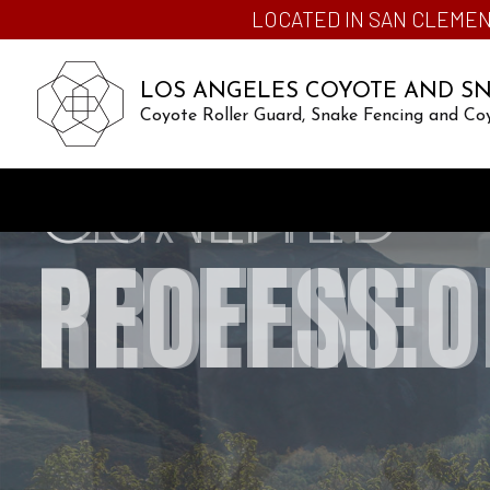
LOCATED IN SAN CLEMEN
LOS ANGELES COYOTE AND S
Coyote Roller Guard, Snake Fencing and Co
CERTIFIED
PROFESSIO