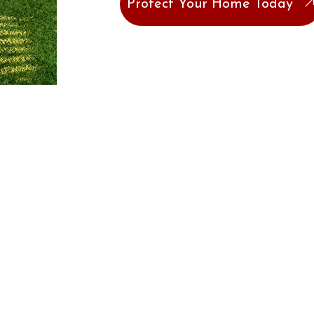
Protect Your Home Today