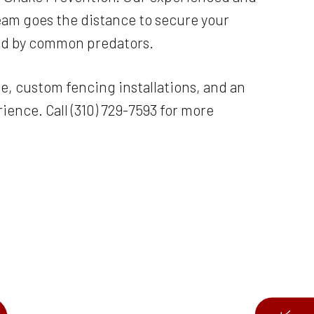
team goes the distance to secure your
sed by common predators.
e, custom fencing installations, and an
ence. Call (310) 729-7593 for more