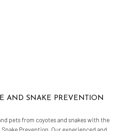
E AND SNAKE PREVENTION
 and pets from coyotes and snakes with the
d Snake Prevention. Our experienced and