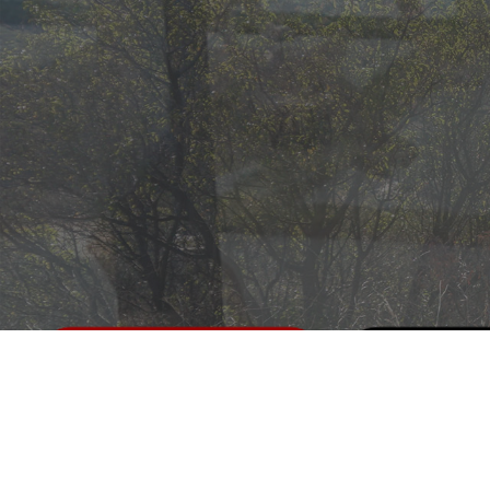
Call us
Messag