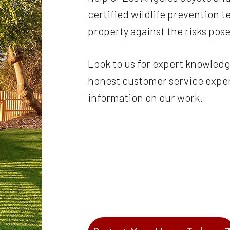
certified wildlife prevention 
property against the risks po
Look to us for expert knowledg
honest customer service experi
information on our work.