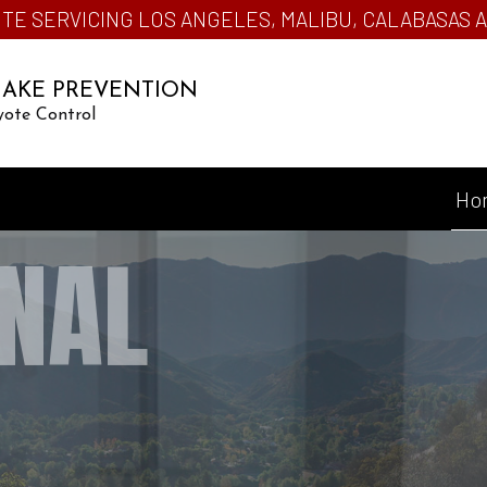
TE SERVICING LOS ANGELES, MALIBU, CALABASAS
NAKE PREVENTION
yote Control
Ho
NAL