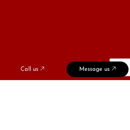
Call us
Message us
SPEAK WITH
COYOTE AND SNAKE
CONTROL EXPERTS TODAY
If you have coyote or snake problems, we have the
solutions. Call our trained and experienced wildlife
control professionals at (310) 729-7593 to restore