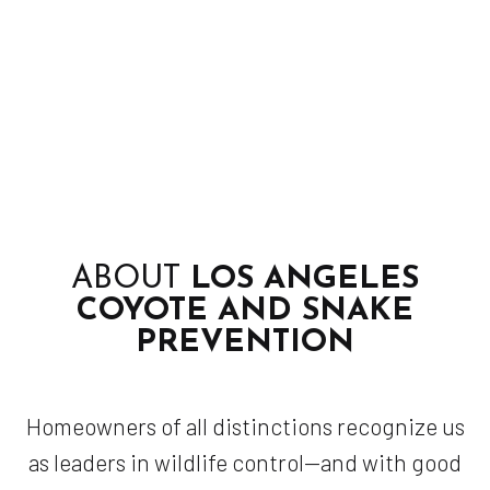
ABOUT
LOS ANGELES
COYOTE AND SNAKE
PREVENTION
Homeowners of all distinctions recognize us
as leaders in wildlife control—and with good