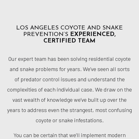
LOS ANGELES COYOTE AND SNAKE
PREVENTION’S
EXPERIENCED,
CERTIFIED TEAM
Our expert team has been solving residential coyote
and snake problems for years. We’ve seen all sorts
of predator control issues and understand the
complexities of each individual case. We draw on the
vast wealth of knowledge we’ve built up over the
years to address even the strangest, most confusing
coyote or snake infestations.
You can be certain that we’ll implement modern