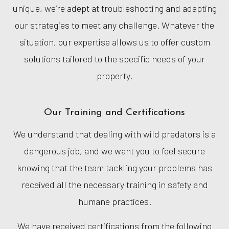
unique, we’re adept at troubleshooting and adapting
our strategies to meet any challenge. Whatever the
situation, our expertise allows us to offer custom
solutions tailored to the specific needs of your
property.
Our Training and Certifications
We understand that dealing with wild predators is a
dangerous job, and we want you to feel secure
knowing that the team tackling your problems has
received all the necessary training in safety and
humane practices.
We have received certifications from the following