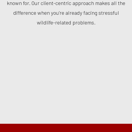
known for. Our client-centric approach makes all the
difference when you’re already facing stressful
wildlife-related problems.