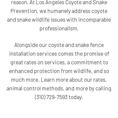
reason. At Los Angeles Coyote and Snake
Prevention, we humanely address coyote
and snake wildlife issues with incomparable
professionalism.
Alongside our coyote and snake fence
installation services comes the promise of
great rates on services, a commitment to
enhanced protection from wildlife, and so
much more. Learn more about our rates,
animal control methods, and more by calling
(310) 729-7593 today.