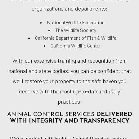
organizations and departments:
National Wildlife Federation
The Wildlife Society
California Department of Fish & Wildlife
California Wildlife Center
With our extensive training and recognition from
national and state bodies, you can be confident that
we’ll restore your property to the safe haven you
deserve with the most up-to-date industry
practices.
ANIMAL CONTROL SERVICES
DELIVERED
WITH INTEGRITY AND TRANSPARENCY
We’ve worked with Malibu Animal Hospital, actors,