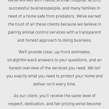
successful businesspeople, and many families in
need of a home safe from predators. We’ve earned
the trust of all these clients because we believe in
pairing animal control services with a transparent
and honest approach to doing business.
We’ll provide clear, up-front estimates,
straightforward answers to your questions, and an
honest overview of the services you need. We tell
you exactly what you need to protect your home and
deliver on it every time.
As our client, you’ll receive the same level of
respect, dedication, and fair pricing we’ve become