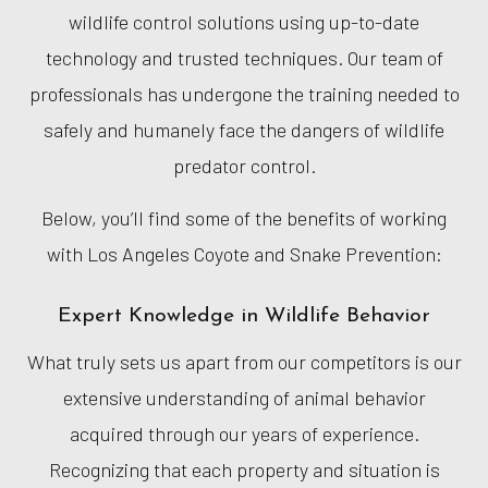
wildlife control solutions using up-to-date
technology and trusted techniques. Our team of
professionals has undergone the training needed to
safely and humanely face the dangers of wildlife
predator control.
Below, you’ll find some of the benefits of working
with Los Angeles Coyote and Snake Prevention:
Expert Knowledge in Wildlife Behavior
What truly sets us apart from our competitors is our
extensive understanding of animal behavior
acquired through our years of experience.
Recognizing that each property and situation is