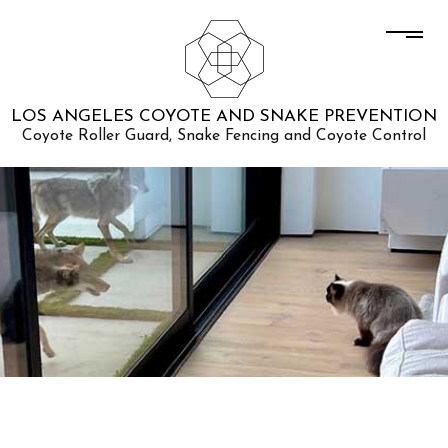
LOS ANGELES COYOTE AND SNAKE PREVENTION
Coyote Roller Guard, Snake Fencing and Coyote Control